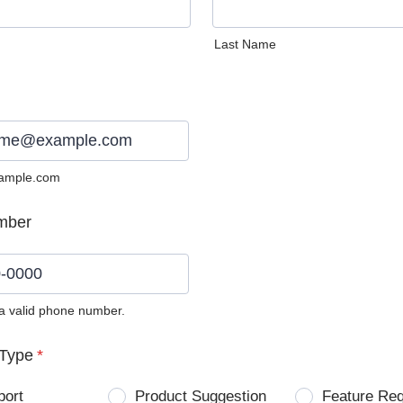
Last Name
ample.com
mber
 a valid phone number.
0) 0000-0000.
Type
*
port
Product Suggestion
Feature Re