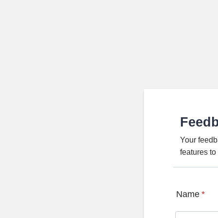
Feed
Your feedb
features t
Name
*