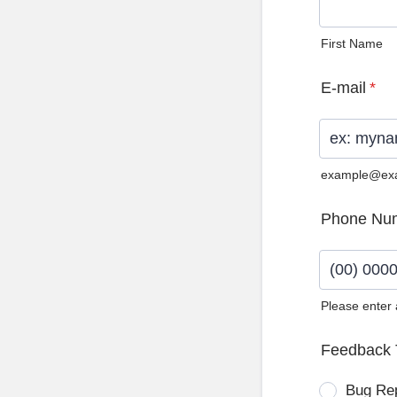
First Name
E-mail
*
example@ex
Phone Nu
Please enter
Format: (0
Feedback 
Bug Re