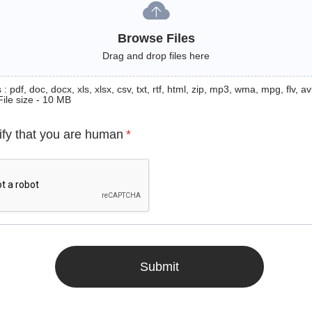
Browse Files
Drag and drop files here
: pdf, doc, docx, xls, xlsx, csv, txt, rtf, html, zip, mp3, wma, mpg, flv, avi
File size - 10 MB
ify that you are human
*
Submit