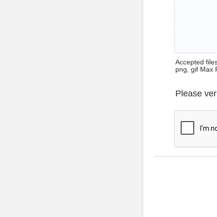
Accepted files 
png, gif Max 
Please ver