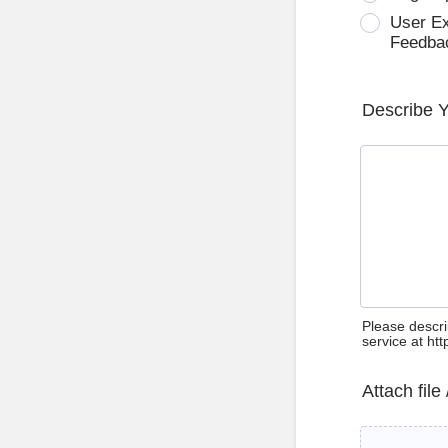
User E
Feedba
Describe 
Please descri
service at ht
Attach file