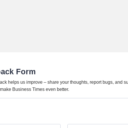
back Form
ack helps us improve – share your thoughts, report bugs, and s
o make Business Times even better.