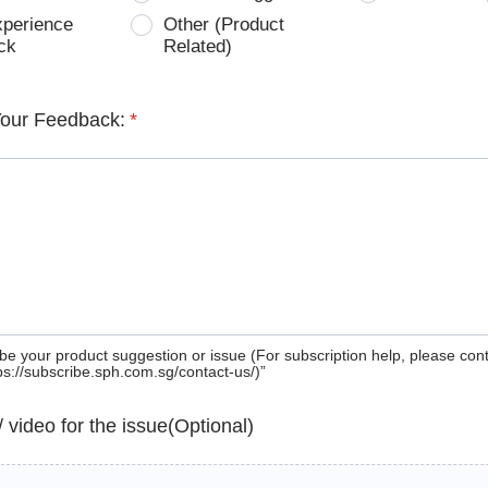
xperience
Other (Product
ck
Related)
Your Feedback:
*
be your product suggestion or issue (For subscription help, please con
tps://subscribe.sph.com.sg/contact-us/)”
 / video for the issue(Optional)