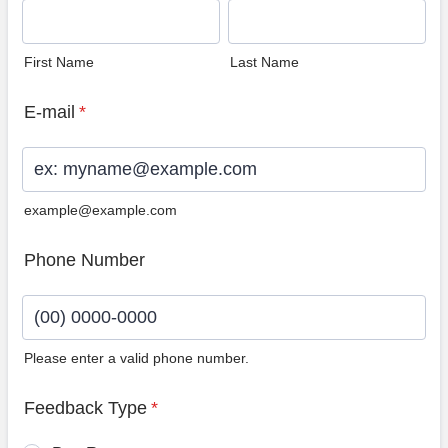
First Name
Last Name
E-mail
*
example@example.com
Phone Number
Please enter a valid phone number.
Format: (00) 0000-0000.
Feedback Type
*