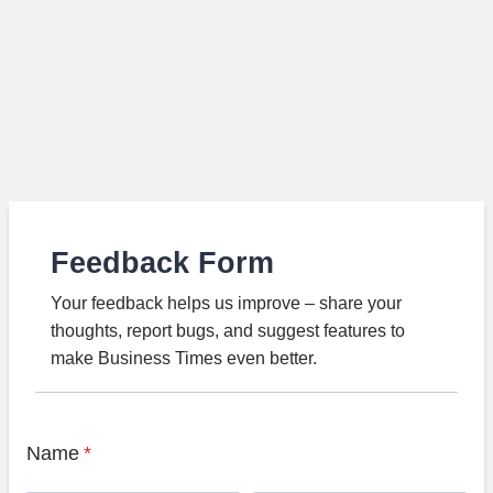
Feedback Form
Your feedback helps us improve – share your
thoughts, report bugs, and suggest features to
make Business Times even better.
Name
*