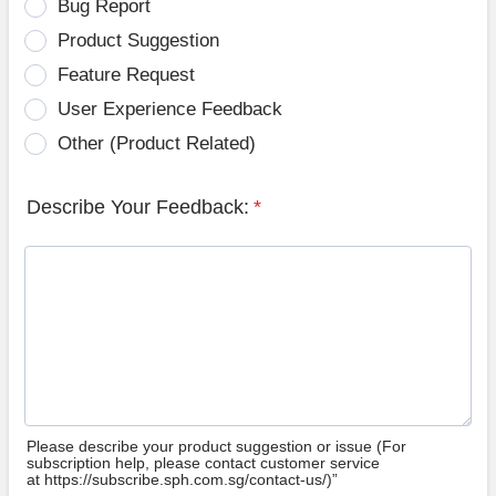
Bug Report
Product Suggestion
Feature Request
User Experience Feedback
Other (Product Related)
Describe Your Feedback:
*
Please describe your product suggestion or issue (For
subscription help, please contact customer service
at https://subscribe.sph.com.sg/contact-us/)”