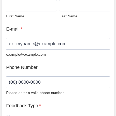
First Name
Last Name
E-mail
*
example@example.com
Phone Number
Please enter a valid phone number.
Format: (00) 0000-0000.
Feedback Type
*