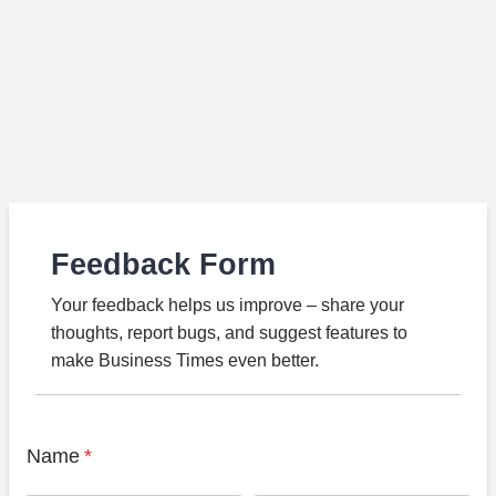
Feedback Form
Your feedback helps us improve – share your
thoughts, report bugs, and suggest features to
make Business Times even better.
Name
*