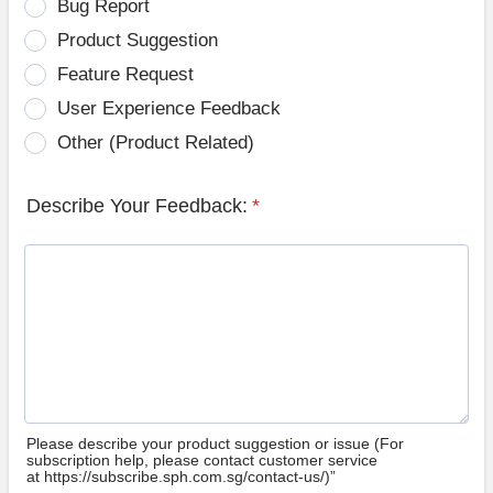
Bug Report
Product Suggestion
Feature Request
User Experience Feedback
Other (Product Related)
Describe Your Feedback:
*
Please describe your product suggestion or issue (For
subscription help, please contact customer service
at https://subscribe.sph.com.sg/contact-us/)”