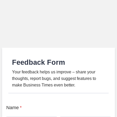
Feedback Form
Your feedback helps us improve – share your
thoughts, report bugs, and suggest features to
make Business Times even better.
Name
*