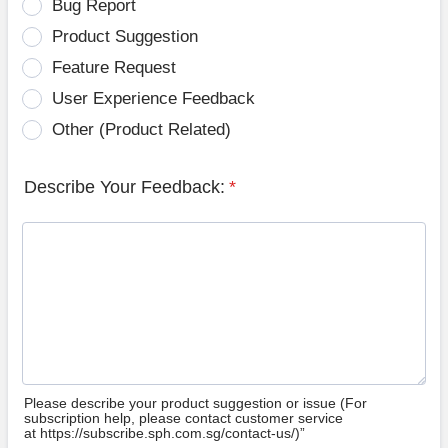
Bug Report
Product Suggestion
Feature Request
User Experience Feedback
Other (Product Related)
Describe Your Feedback:
*
Please describe your product suggestion or issue (For
subscription help, please contact customer service
at https://subscribe.sph.com.sg/contact-us/)”