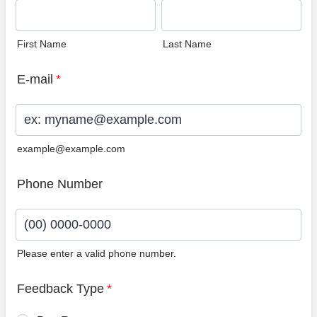
First Name
Last Name
E-mail
*
example@example.com
Phone Number
Please enter a valid phone number.
Format: (00) 0000-0000.
Feedback Type
*