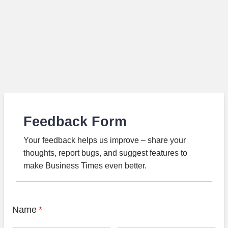
Feedback Form
Your feedback helps us improve – share your
thoughts, report bugs, and suggest features to
make Business Times even better.
Name
*