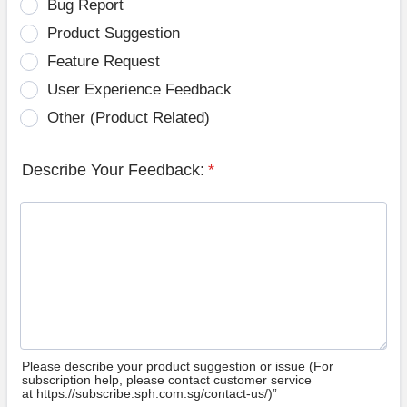
Bug Report
Product Suggestion
Feature Request
User Experience Feedback
Other (Product Related)
Describe Your Feedback:
*
Please describe your product suggestion or issue (For
subscription help, please contact customer service
at https://subscribe.sph.com.sg/contact-us/)”