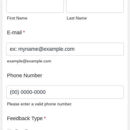
First Name
Last Name
E-mail
*
example@example.com
Phone Number
Please enter a valid phone number.
Format: (00) 0000-0000.
Feedback Type
*