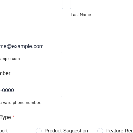
Last Name
ample.com
mber
 a valid phone number.
0) 0000-0000.
Type
*
port
Product Suggestion
Feature Re