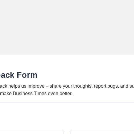
back Form
ack helps us improve – share your thoughts, report bugs, and s
o make Business Times even better.