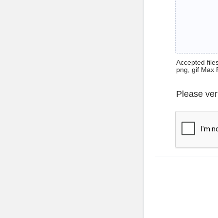
Accepted files 
png, gif Max 
Please ver