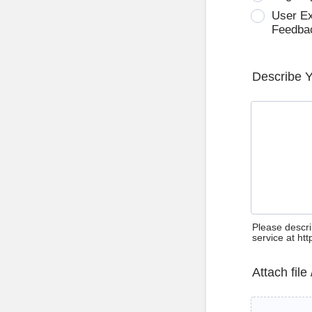
User E
Feedba
Describe 
Please descri
service at ht
Attach file