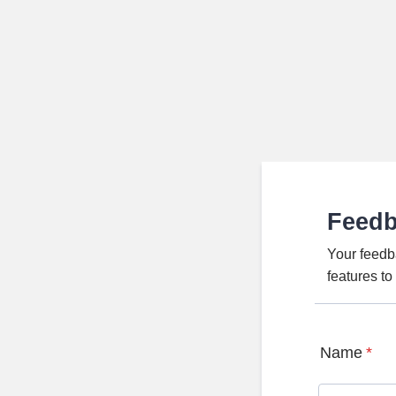
Feed
Your feedb
features t
Name
*