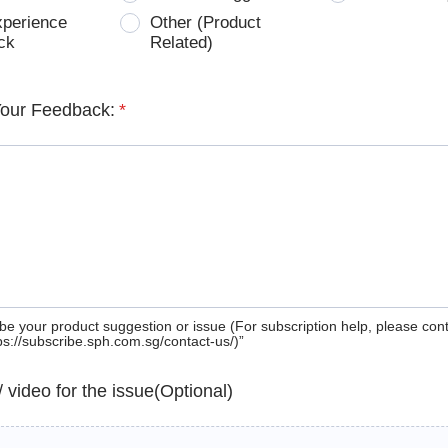
xperience
Other (Product
ck
Related)
Your Feedback:
*
be your product suggestion or issue (For subscription help, please con
tps://subscribe.sph.com.sg/contact-us/)”
 / video for the issue(Optional)