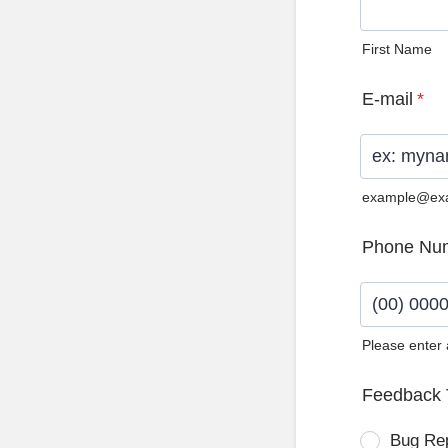
First Name
E-mail
*
example@ex
Phone Nu
Please enter
Format: (0
Feedback 
Bug Re