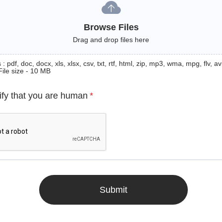
Browse Files
Drag and drop files here
: pdf, doc, docx, xls, xlsx, csv, txt, rtf, html, zip, mp3, wma, mpg, flv, avi
File size - 10 MB
ify that you are human
*
Submit