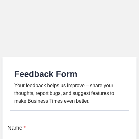
Feedback Form
Your feedback helps us improve – share your
thoughts, report bugs, and suggest features to
make Business Times even better.
Name
*