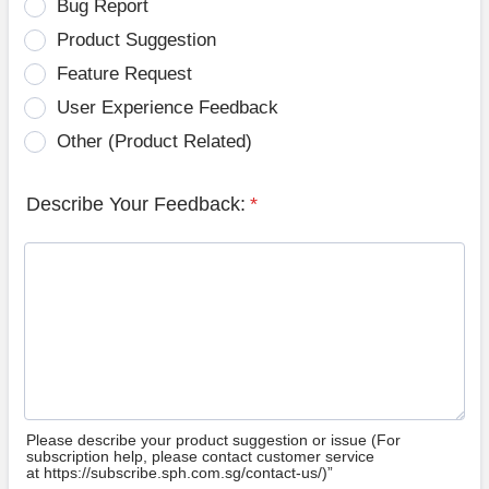
Bug Report
Product Suggestion
Feature Request
User Experience Feedback
Other (Product Related)
Describe Your Feedback:
*
Please describe your product suggestion or issue (For
subscription help, please contact customer service
at https://subscribe.sph.com.sg/contact-us/)”