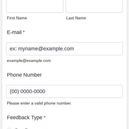
First Name
Last Name
E-mail
*
example@example.com
Phone Number
Please enter a valid phone number.
Format: (00) 0000-0000.
Feedback Type
*