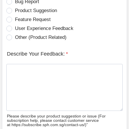
Bug Report
Product Suggestion
Feature Request
User Experience Feedback
Other (Product Related)
Describe Your Feedback:
*
Please describe your product suggestion or issue (For
subscription help, please contact customer service
at https://subscribe.sph.com.sg/contact-us/)”