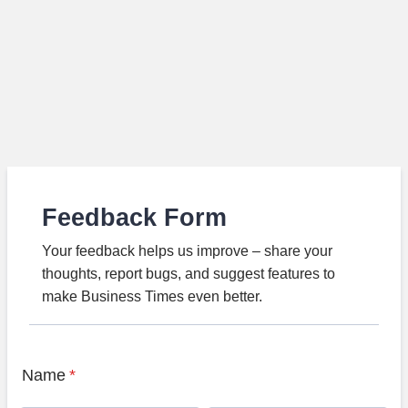
Feedback Form
Your feedback helps us improve – share your
thoughts, report bugs, and suggest features to
make Business Times even better.
Name
*