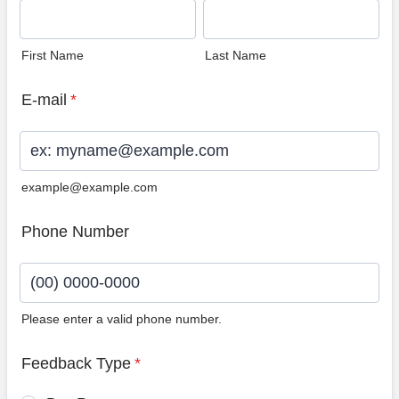
First Name
Last Name
E-mail
*
example@example.com
Phone Number
Please enter a valid phone number.
Format: (00) 0000-0000.
Feedback Type
*