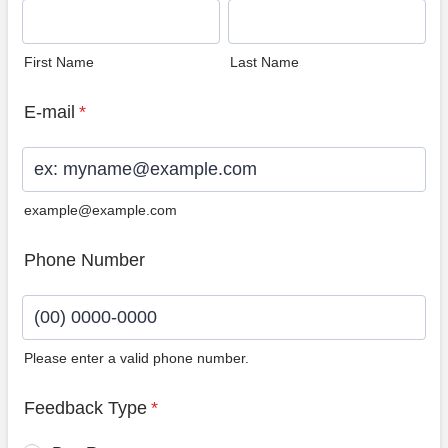
First Name
Last Name
E-mail
*
example@example.com
Phone Number
Please enter a valid phone number.
Format: (00) 0000-0000.
Feedback Type
*