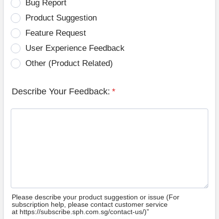
Bug Report
Product Suggestion
Feature Request
User Experience Feedback
Other (Product Related)
Describe Your Feedback:
*
Please describe your product suggestion or issue (For
subscription help, please contact customer service
at https://subscribe.sph.com.sg/contact-us/)”