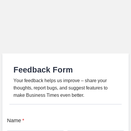
Feedback Form
Your feedback helps us improve – share your
thoughts, report bugs, and suggest features to
make Business Times even better.
Name
*