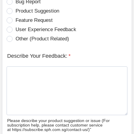
Bug Report
Product Suggestion
Feature Request
User Experience Feedback
Other (Product Related)
Describe Your Feedback:
*
Please describe your product suggestion or issue (For
subscription help, please contact customer service
at https://subscribe.sph.com.sg/contact-us/)”