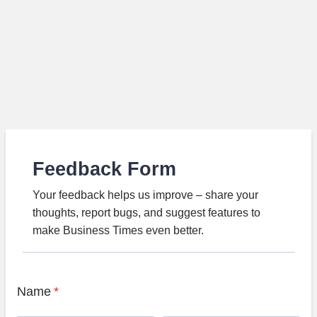
Feedback Form
Your feedback helps us improve – share your
thoughts, report bugs, and suggest features to
make Business Times even better.
Name
*