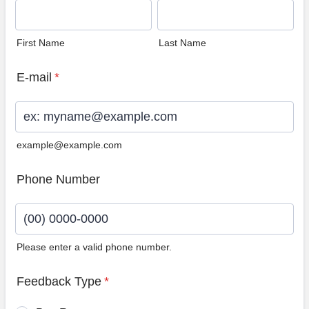
First Name
Last Name
E-mail
*
example@example.com
Phone Number
Please enter a valid phone number.
Format: (00) 0000-0000.
Feedback Type
*