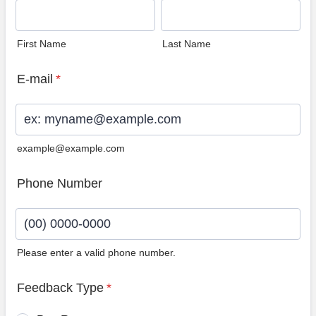
First Name
Last Name
E-mail
*
example@example.com
Phone Number
Please enter a valid phone number.
Format: (00) 0000-0000.
Feedback Type
*