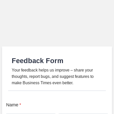
Feedback Form
Your feedback helps us improve – share your
thoughts, report bugs, and suggest features to
make Business Times even better.
Name
*