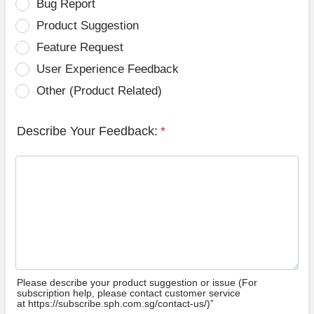
Bug Report
Product Suggestion
Feature Request
User Experience Feedback
Other (Product Related)
Describe Your Feedback:
*
Please describe your product suggestion or issue (For
subscription help, please contact customer service
at https://subscribe.sph.com.sg/contact-us/)”