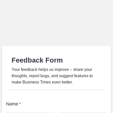
Feedback Form
Your feedback helps us improve – share your
thoughts, report bugs, and suggest features to
make Business Times even better.
Name
*