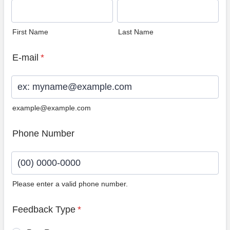
First Name
Last Name
E-mail
*
example@example.com
Phone Number
Please enter a valid phone number.
Format: (00) 0000-0000.
Feedback Type
*