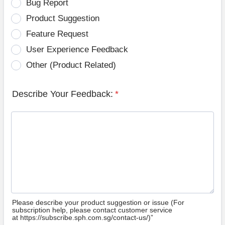
Bug Report
Product Suggestion
Feature Request
User Experience Feedback
Other (Product Related)
Describe Your Feedback:
*
Please describe your product suggestion or issue (For
subscription help, please contact customer service
at https://subscribe.sph.com.sg/contact-us/)”