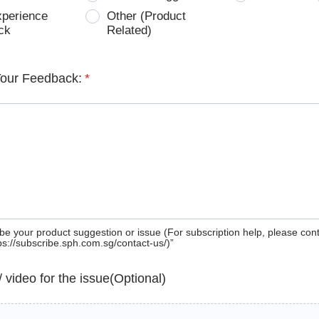
xperience
Other (Product
ck
Related)
Your Feedback:
*
be your product suggestion or issue (For subscription help, please con
tps://subscribe.sph.com.sg/contact-us/)”
 / video for the issue(Optional)