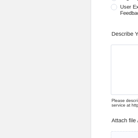
User E
Feedba
Describe 
Please descri
service at ht
Attach file