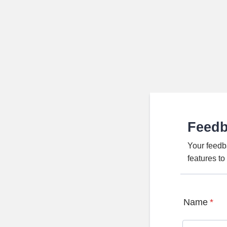
Feed
Your feedb
features t
Name
*