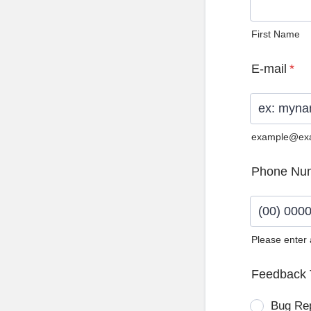
First Name
E-mail
*
example@ex
Phone Nu
Please enter
Format: (0
Feedback 
Bug Re