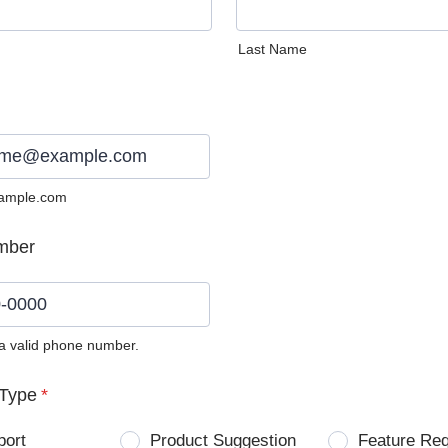
Last Name
ample.com
mber
 a valid phone number.
0) 0000-0000.
Type
*
port
Product Suggestion
Feature Re