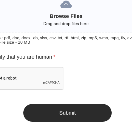
Browse Files
Drag and drop files here
: pdf, doc, docx, xls, xlsx, csv, txt, rtf, html, zip, mp3, wma, mpg, flv, avi
File size - 10 MB
ify that you are human
*
Submit