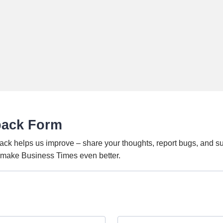
back Form
ack helps us improve – share your thoughts, report bugs, and s
o make Business Times even better.