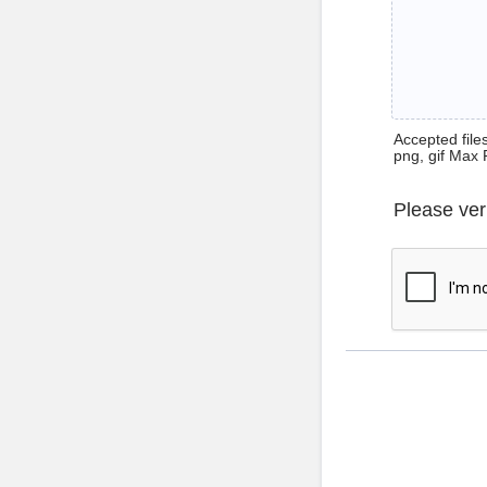
Accepted files 
png, gif Max 
Please ver