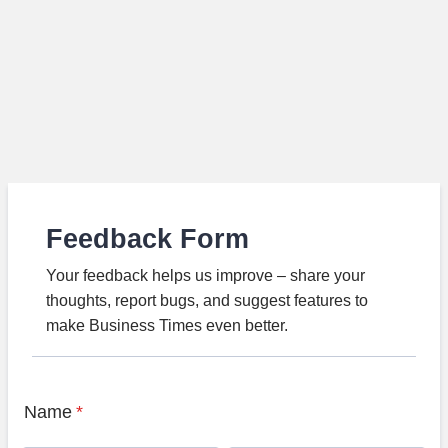
Feedback Form
Your feedback helps us improve – share your
thoughts, report bugs, and suggest features to
make Business Times even better.
Name
*