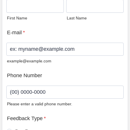
First Name
Last Name
E-mail
*
example@example.com
Phone Number
Please enter a valid phone number.
Format: (00) 0000-0000.
Feedback Type
*