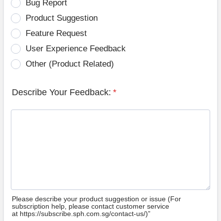
Bug Report
Product Suggestion
Feature Request
User Experience Feedback
Other (Product Related)
Describe Your Feedback:
*
Please describe your product suggestion or issue (For
subscription help, please contact customer service
at https://subscribe.sph.com.sg/contact-us/)”