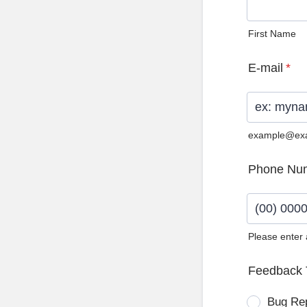
First Name
E-mail
*
example@ex
Phone Nu
Please enter
Format: (0
Feedback 
Bug Re