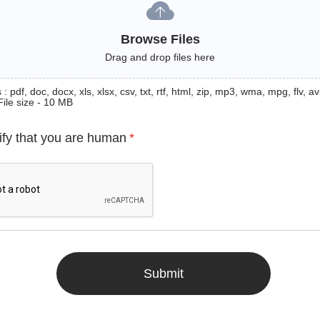
Browse Files
Drag and drop files here
: pdf, doc, docx, xls, xlsx, csv, txt, rtf, html, zip, mp3, wma, mpg, flv, avi
File size - 10 MB
ify that you are human
*
Submit