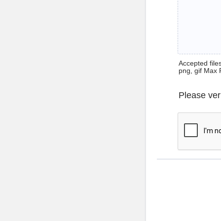
Accepted files 
png, gif Max 
Please ver