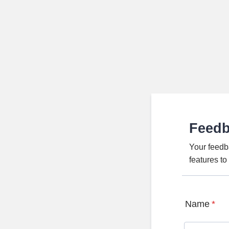
Feed
Your feedb
features t
Name
*