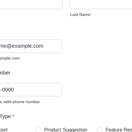
Last Name
ample.com
mber
 a valid phone number.
0) 0000-0000.
Type
*
port
Product Suggestion
Feature Re