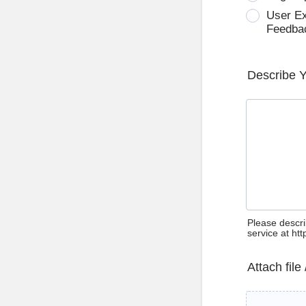
User E
Feedba
Describe 
Please descri
service at ht
Attach file