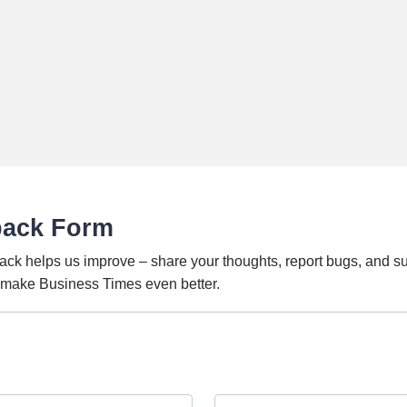
back Form
ack helps us improve – share your thoughts, report bugs, and s
o make Business Times even better.