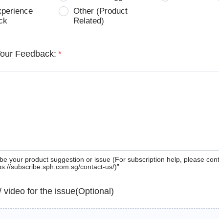
xperience
Other (Product
ck
Related)
Your Feedback:
*
be your product suggestion or issue (For subscription help, please con
tps://subscribe.sph.com.sg/contact-us/)”
 / video for the issue(Optional)