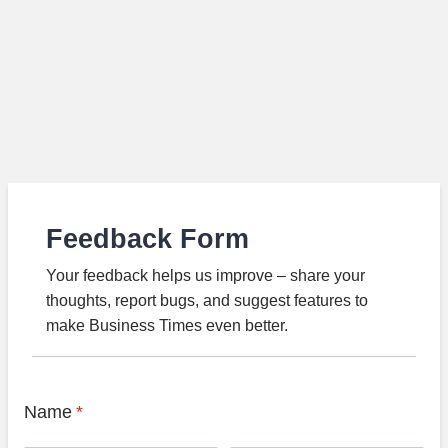
Feedback Form
Your feedback helps us improve – share your
thoughts, report bugs, and suggest features to
make Business Times even better.
Name
*