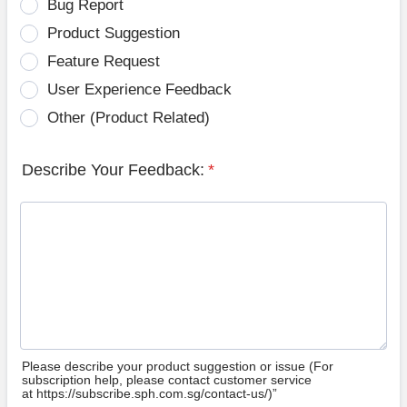
Bug Report
Product Suggestion
Feature Request
User Experience Feedback
Other (Product Related)
Describe Your Feedback:
*
Please describe your product suggestion or issue (For
subscription help, please contact customer service
at https://subscribe.sph.com.sg/contact-us/)”