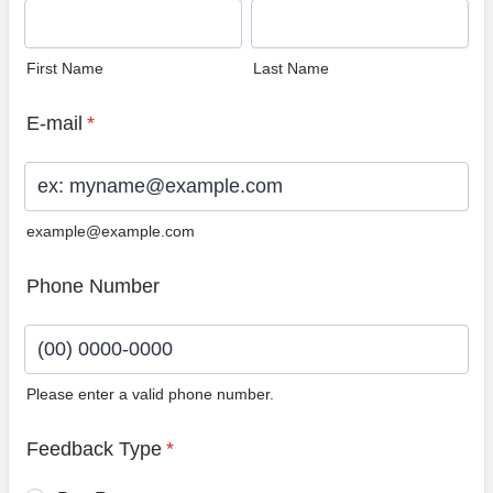
First Name
Last Name
E-mail
*
example@example.com
Phone Number
Please enter a valid phone number.
Format: (00) 0000-0000.
Feedback Type
*