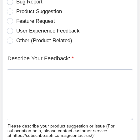
Bug Report
Product Suggestion
Feature Request
User Experience Feedback
Other (Product Related)
Describe Your Feedback:
*
Please describe your product suggestion or issue (For
subscription help, please contact customer service
at https://subscribe.sph.com.sg/contact-us/)”