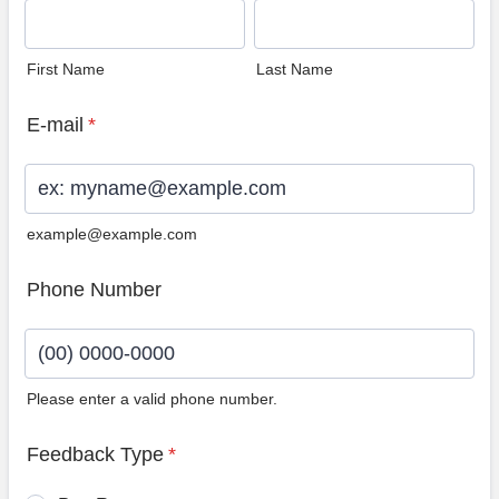
First Name
Last Name
E-mail
*
example@example.com
Phone Number
Please enter a valid phone number.
Format: (00) 0000-0000.
Feedback Type
*