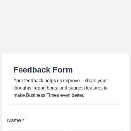
Feedback Form
Your feedback helps us improve – share your
thoughts, report bugs, and suggest features to
make Business Times even better.
Name
*