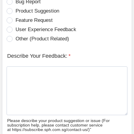
Bug Report
Product Suggestion
Feature Request
User Experience Feedback
Other (Product Related)
Describe Your Feedback:
*
Please describe your product suggestion or issue (For
subscription help, please contact customer service
at https://subscribe.sph.com.sg/contact-us/)”