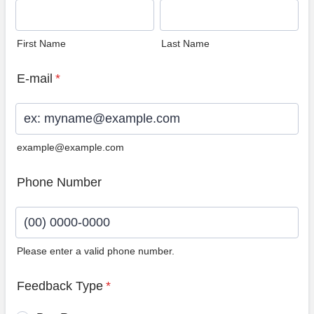
First Name
Last Name
E-mail
*
example@example.com
Phone Number
Please enter a valid phone number.
Format: (00) 0000-0000.
Feedback Type
*