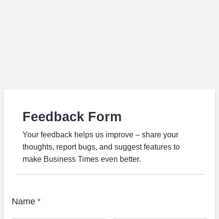
Feedback Form
Your feedback helps us improve – share your
thoughts, report bugs, and suggest features to
make Business Times even better.
Name
*