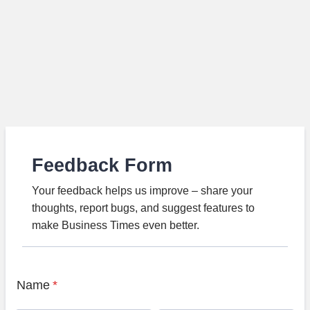
Feedback Form
Your feedback helps us improve – share your
thoughts, report bugs, and suggest features to
make Business Times even better.
Name
*