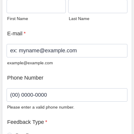
First Name
Last Name
E-mail
*
example@example.com
Phone Number
Please enter a valid phone number.
Format: (00) 0000-0000.
Feedback Type
*