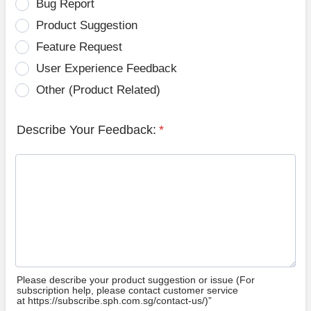
Bug Report
Product Suggestion
Feature Request
User Experience Feedback
Other (Product Related)
Describe Your Feedback:
*
Please describe your product suggestion or issue (For
subscription help, please contact customer service
at https://subscribe.sph.com.sg/contact-us/)”