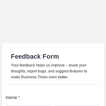
Feedback Form
Your feedback helps us improve – share your
thoughts, report bugs, and suggest features to
make Business Times even better.
Name
*