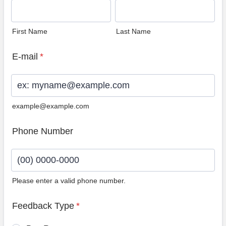
First Name
Last Name
E-mail
*
example@example.com
Phone Number
Please enter a valid phone number.
Format: (00) 0000-0000.
Feedback Type
*