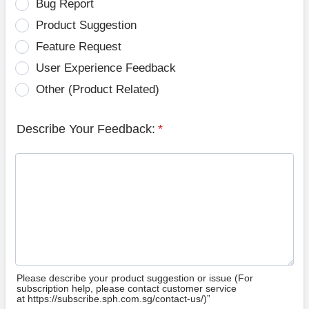
Bug Report
Product Suggestion
Feature Request
User Experience Feedback
Other (Product Related)
Describe Your Feedback:
*
Please describe your product suggestion or issue (For
subscription help, please contact customer service
at https://subscribe.sph.com.sg/contact-us/)”