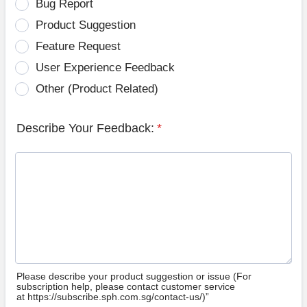
Bug Report
Product Suggestion
Feature Request
User Experience Feedback
Other (Product Related)
Describe Your Feedback:
*
Please describe your product suggestion or issue (For
subscription help, please contact customer service
at https://subscribe.sph.com.sg/contact-us/)”