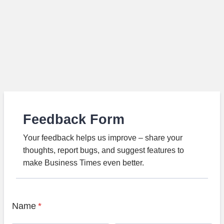
Feedback Form
Your feedback helps us improve – share your
thoughts, report bugs, and suggest features to
make Business Times even better.
Name
*