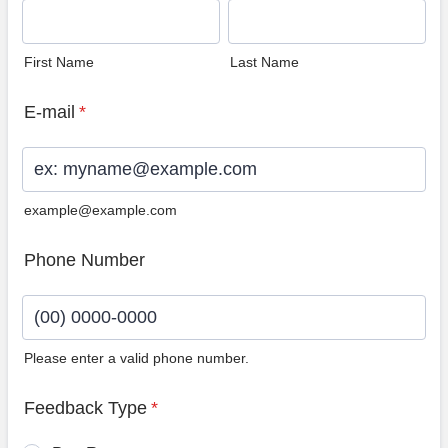
First Name
Last Name
E-mail
*
example@example.com
Phone Number
Please enter a valid phone number.
Format: (00) 0000-0000.
Feedback Type
*