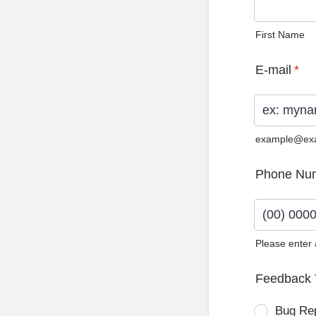
First Name
E-mail
*
example@ex
Phone Nu
Please enter
Format: (0
Feedback 
Bug Re