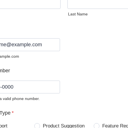
Last Name
ample.com
mber
 a valid phone number.
0) 0000-0000.
Type
*
port
Product Suggestion
Feature Re