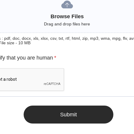
Browse Files
Drag and drop files here
: pdf, doc, docx, xls, xlsx, csv, txt, rtf, html, zip, mp3, wma, mpg, flv, avi
File size - 10 MB
ify that you are human
*
Submit