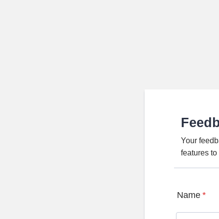
Feed
Your feedb
features t
Name
*