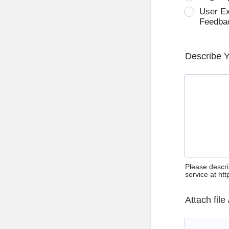
User E
Feedba
Describe 
Please descri
service at ht
Attach file