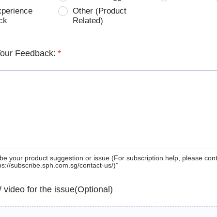
xperience
Other (Product
ck
Related)
Your Feedback:
*
be your product suggestion or issue (For subscription help, please con
tps://subscribe.sph.com.sg/contact-us/)”
 / video for the issue(Optional)