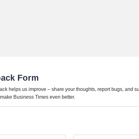
back Form
ack helps us improve – share your thoughts, report bugs, and s
o make Business Times even better.