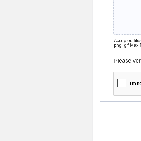
Accepted files 
png, gif Max 
Please ver