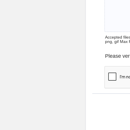
Accepted files 
png, gif Max 
Please ver