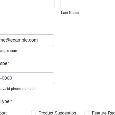
Last Name
ample.com
mber
 a valid phone number.
0) 0000-0000.
Type
*
port
Product Suggestion
Feature Re