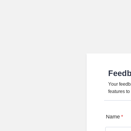
Feed
Your feedb
features t
Name
*