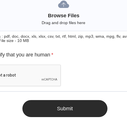
Browse Files
Drag and drop files here
: pdf, doc, docx, xls, xlsx, csv, txt, rtf, html, zip, mp3, wma, mpg, flv, avi
File size - 10 MB
ify that you are human
*
Submit