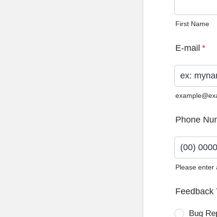
First Name
E-mail
*
example@ex
Phone Nu
Please enter
Format: (0
Feedback 
Bug Re