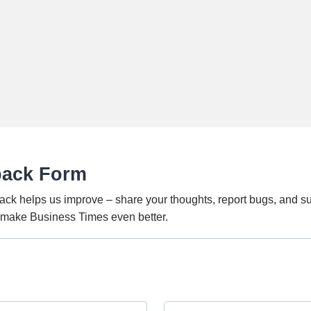
back Form
ack helps us improve – share your thoughts, report bugs, and s
o make Business Times even better.