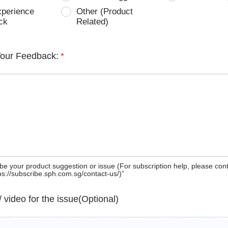
xperience
Other (Product
ck
Related)
Your Feedback:
*
be your product suggestion or issue (For subscription help, please con
tps://subscribe.sph.com.sg/contact-us/)”
 / video for the issue(Optional)