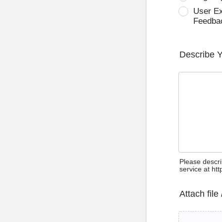
User E
Feedba
Describe 
Please descri
service at ht
Attach file