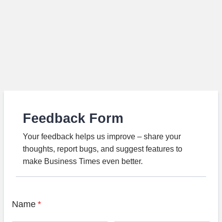
Feedback Form
Your feedback helps us improve – share your
thoughts, report bugs, and suggest features to
make Business Times even better.
Name
*