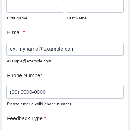
First Name
Last Name
E-mail
*
example@example.com
Phone Number
Please enter a valid phone number.
Format: (00) 0000-0000.
Feedback Type
*