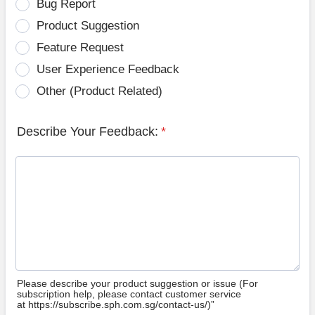
Bug Report
Product Suggestion
Feature Request
User Experience Feedback
Other (Product Related)
Describe Your Feedback:
*
Please describe your product suggestion or issue (For
subscription help, please contact customer service
at https://subscribe.sph.com.sg/contact-us/)”