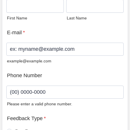
First Name
Last Name
E-mail
*
example@example.com
Phone Number
Please enter a valid phone number.
Format: (00) 0000-0000.
Feedback Type
*