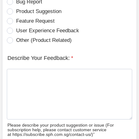
Bug Report
Product Suggestion
Feature Request
User Experience Feedback
Other (Product Related)
Describe Your Feedback:
*
Please describe your product suggestion or issue (For
subscription help, please contact customer service
at https://subscribe.sph.com.sg/contact-us/)”