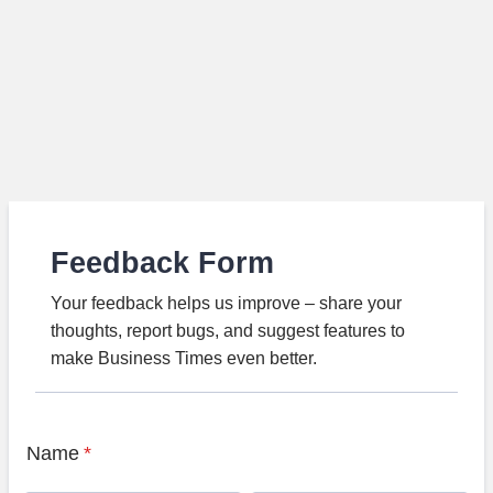
Feedback Form
Your feedback helps us improve – share your
thoughts, report bugs, and suggest features to
make Business Times even better.
Name
*