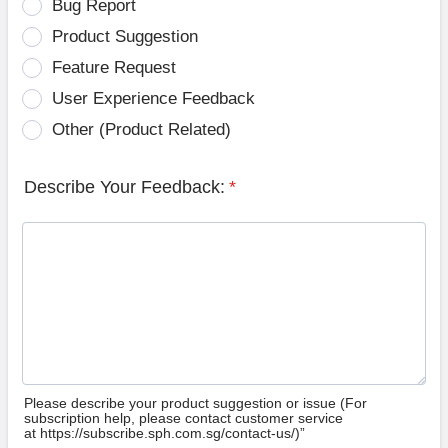
Bug Report
Product Suggestion
Feature Request
User Experience Feedback
Other (Product Related)
Describe Your Feedback:
*
Please describe your product suggestion or issue (For
subscription help, please contact customer service
at https://subscribe.sph.com.sg/contact-us/)”