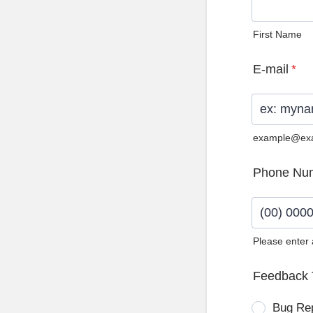
First Name
E-mail
*
example@ex
Phone Nu
Please enter
Format: (0
Feedback 
Bug Re