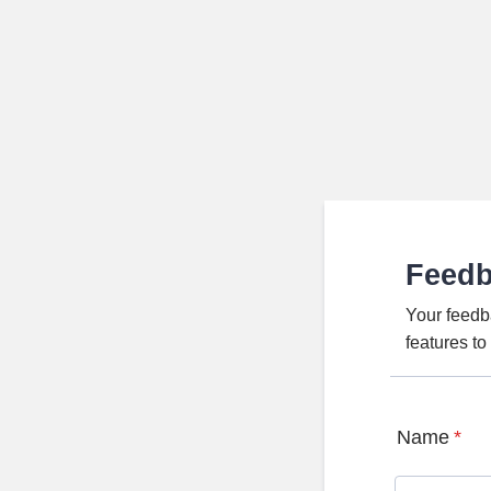
Feed
Your feedb
features t
Name
*