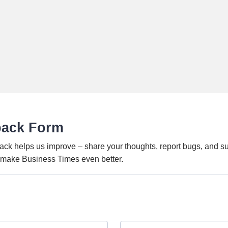
back Form
ack helps us improve – share your thoughts, report bugs, and s
o make Business Times even better.