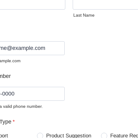
Last Name
ample.com
mber
 a valid phone number.
0) 0000-0000.
Type
*
port
Product Suggestion
Feature Re