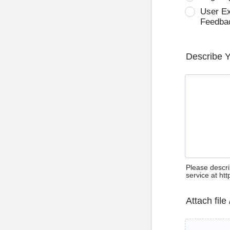
User E
Feedba
Describe 
Please descri
service at ht
Attach file