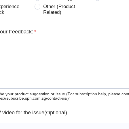
xperience
Other (Product
ck
Related)
Your Feedback:
*
be your product suggestion or issue (For subscription help, please con
tps://subscribe.sph.com.sg/contact-us/)”
 / video for the issue(Optional)