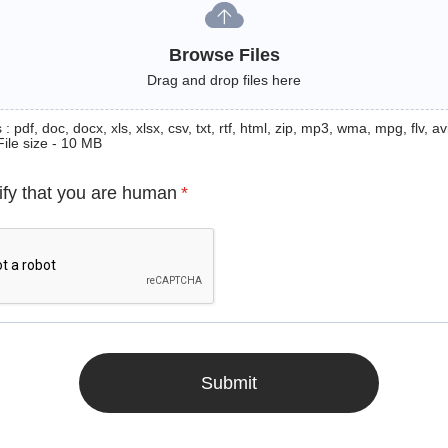
Browse Files
Drag and drop files here
: pdf, doc, docx, xls, xlsx, csv, txt, rtf, html, zip, mp3, wma, mpg, flv, avi
File size - 10 MB
ify that you are human
*
Submit