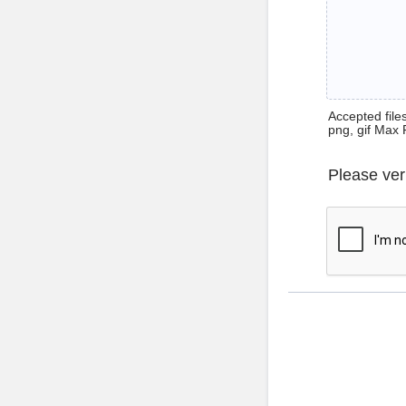
Accepted files 
png, gif Max 
Please ver