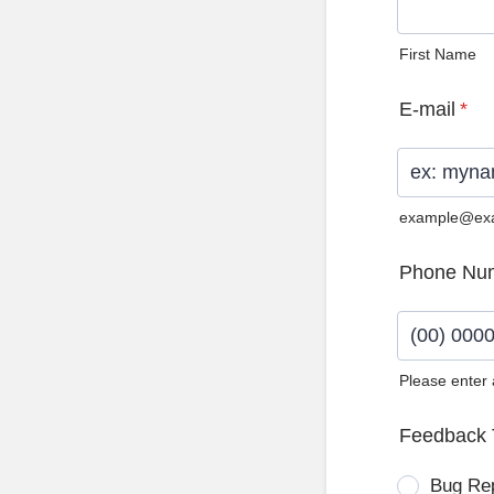
First Name
E-mail
*
example@ex
Phone Nu
Please enter
Format: (0
Feedback 
Bug Re