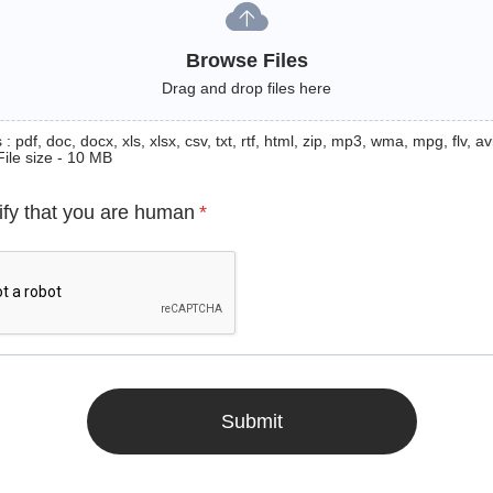
Browse Files
Drag and drop files here
: pdf, doc, docx, xls, xlsx, csv, txt, rtf, html, zip, mp3, wma, mpg, flv, avi
File size - 10 MB
ify that you are human
*
Submit