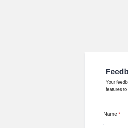
Feed
Your feedb
features t
Name
*