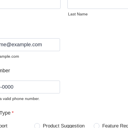
Last Name
ample.com
mber
 a valid phone number.
0) 0000-0000.
Type
*
port
Product Suggestion
Feature Re