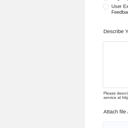
User E
Feedba
Describe 
Please descri
service at ht
Attach file