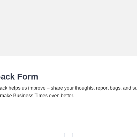
back Form
ack helps us improve – share your thoughts, report bugs, and s
o make Business Times even better.