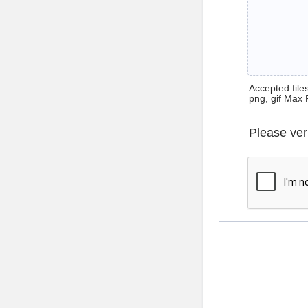
Accepted files 
png, gif Max 
Please ver