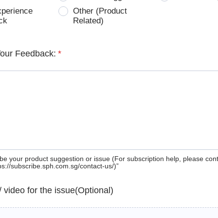
xperience
Other (Product
ck
Related)
Your Feedback:
*
be your product suggestion or issue (For subscription help, please con
tps://subscribe.sph.com.sg/contact-us/)”
 / video for the issue(Optional)