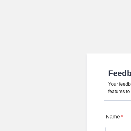
Feed
Your feedb
features t
Name
*