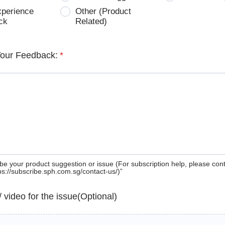
xperience
Other (Product
ck
Related)
Your Feedback:
*
be your product suggestion or issue (For subscription help, please con
tps://subscribe.sph.com.sg/contact-us/)”
 / video for the issue(Optional)