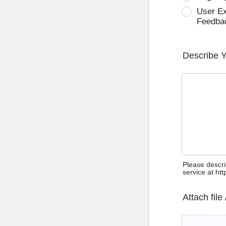
User E
Feedba
Describe 
Please descri
service at ht
Attach file