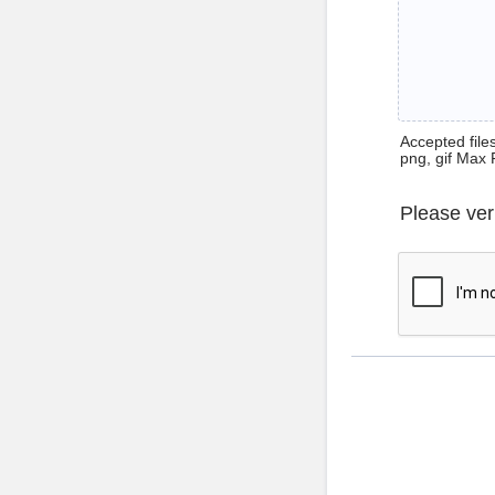
Accepted files 
png, gif Max 
Please ver