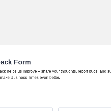
back Form
ack helps us improve – share your thoughts, report bugs, and s
o make Business Times even better.