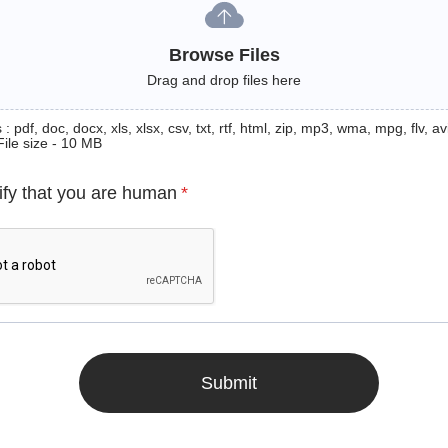
Browse Files
Drag and drop files here
: pdf, doc, docx, xls, xlsx, csv, txt, rtf, html, zip, mp3, wma, mpg, flv, avi
File size - 10 MB
ify that you are human
*
Submit