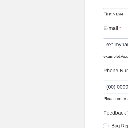
First Name
E-mail
*
example@ex
Phone Nu
Please enter
Format: (0
Feedback 
Bug Re