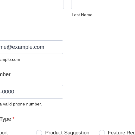
Last Name
ample.com
mber
 a valid phone number.
0) 0000-0000.
Type
*
port
Product Suggestion
Feature Re