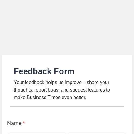
Feedback Form
Your feedback helps us improve – share your
thoughts, report bugs, and suggest features to
make Business Times even better.
Name
*