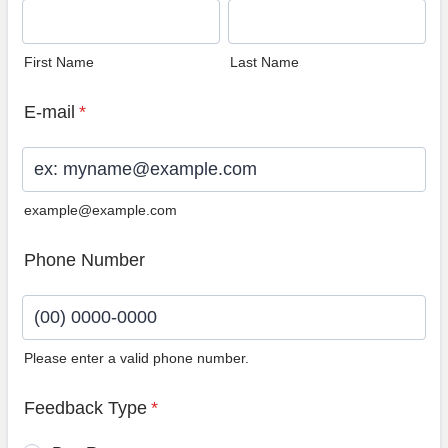
First Name
Last Name
E-mail
*
example@example.com
Phone Number
Please enter a valid phone number.
Format: (00) 0000-0000.
Feedback Type
*