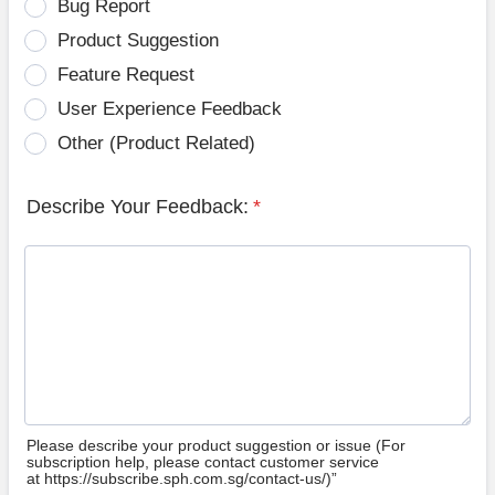
Bug Report
Product Suggestion
Feature Request
User Experience Feedback
Other (Product Related)
Describe Your Feedback:
*
Please describe your product suggestion or issue (For
subscription help, please contact customer service
at https://subscribe.sph.com.sg/contact-us/)”