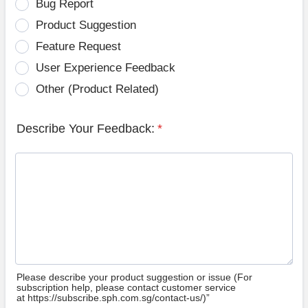
Bug Report
Product Suggestion
Feature Request
User Experience Feedback
Other (Product Related)
Describe Your Feedback:
*
Please describe your product suggestion or issue (For
subscription help, please contact customer service
at https://subscribe.sph.com.sg/contact-us/)”