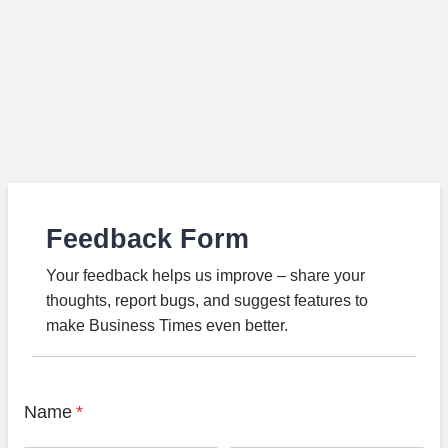
Feedback Form
Your feedback helps us improve – share your
thoughts, report bugs, and suggest features to
make Business Times even better.
Name
*