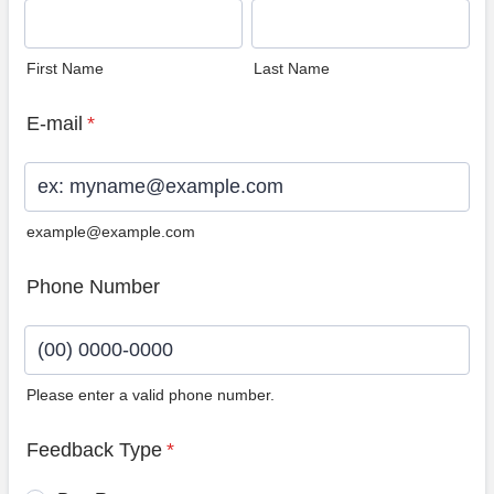
First Name
Last Name
E-mail
*
example@example.com
Phone Number
Please enter a valid phone number.
Format: (00) 0000-0000.
Feedback Type
*