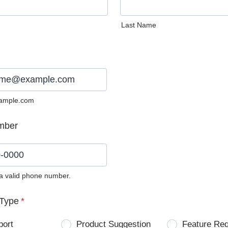
Last Name
ample.com
mber
 a valid phone number.
0) 0000-0000.
Type
*
port
Product Suggestion
Feature Re