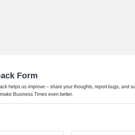
back Form
ack helps us improve – share your thoughts, report bugs, and s
o make Business Times even better.