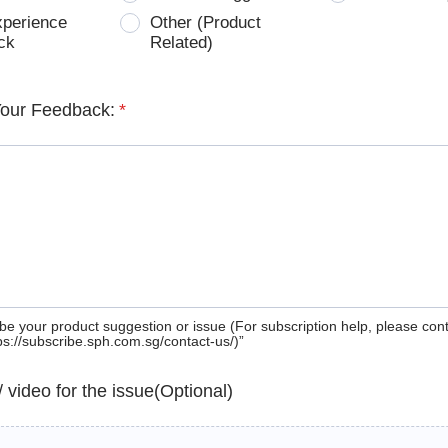
xperience
Other (Product
ck
Related)
Your Feedback:
*
be your product suggestion or issue (For subscription help, please con
tps://subscribe.sph.com.sg/contact-us/)”
 / video for the issue(Optional)