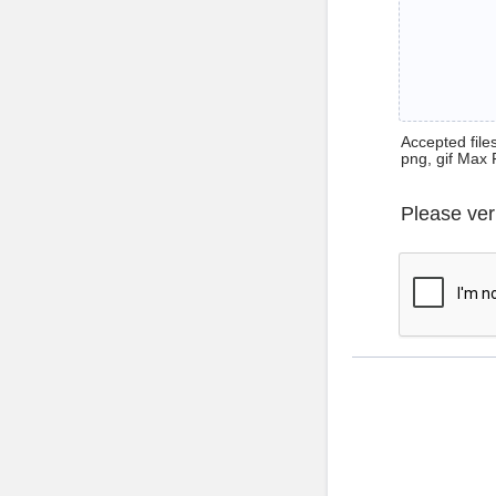
Accepted files 
png, gif Max 
Please ver