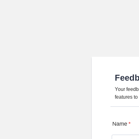
Feed
Your feedb
features t
Name
*