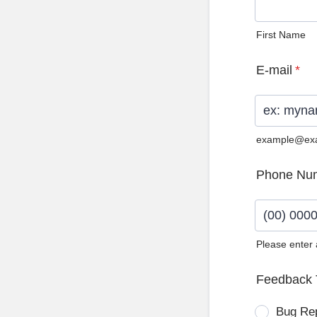
First Name
E-mail
*
example@ex
Phone Nu
Please enter
Format: (0
Feedback 
Bug Re