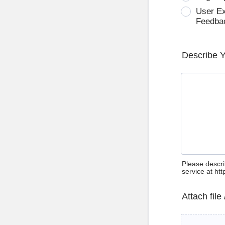
User E
Feedba
Describe 
Please descri
service at ht
Attach file