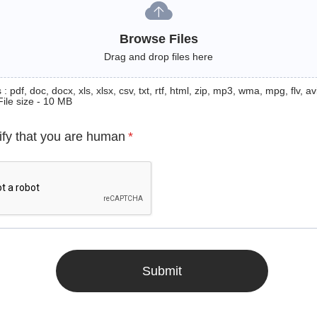
Browse Files
Drag and drop files here
: pdf, doc, docx, xls, xlsx, csv, txt, rtf, html, zip, mp3, wma, mpg, flv, avi
File size - 10 MB
ify that you are human
*
Submit