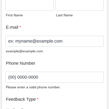
First Name
Last Name
E-mail
*
example@example.com
Phone Number
Please enter a valid phone number.
Format: (00) 0000-0000.
Feedback Type
*