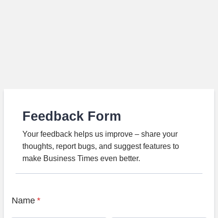
Feedback Form
Your feedback helps us improve – share your
thoughts, report bugs, and suggest features to
make Business Times even better.
Name
*