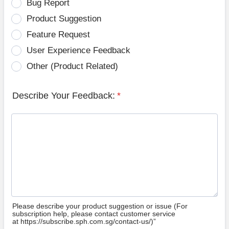
Bug Report
Product Suggestion
Feature Request
User Experience Feedback
Other (Product Related)
Describe Your Feedback:
*
Please describe your product suggestion or issue (For
subscription help, please contact customer service
at https://subscribe.sph.com.sg/contact-us/)”