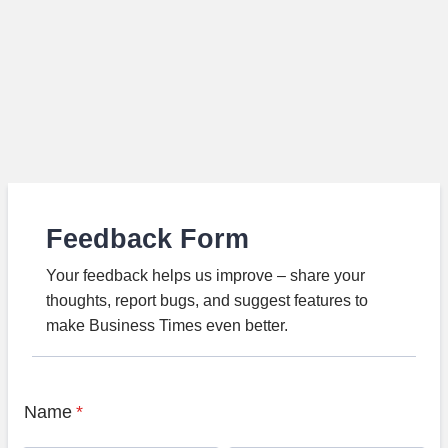
Feedback Form
Your feedback helps us improve – share your
thoughts, report bugs, and suggest features to
make Business Times even better.
Name
*