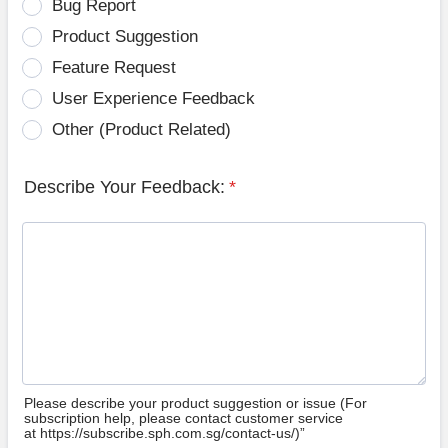
Bug Report
Product Suggestion
Feature Request
User Experience Feedback
Other (Product Related)
Describe Your Feedback:
*
Please describe your product suggestion or issue (For
subscription help, please contact customer service
at https://subscribe.sph.com.sg/contact-us/)”