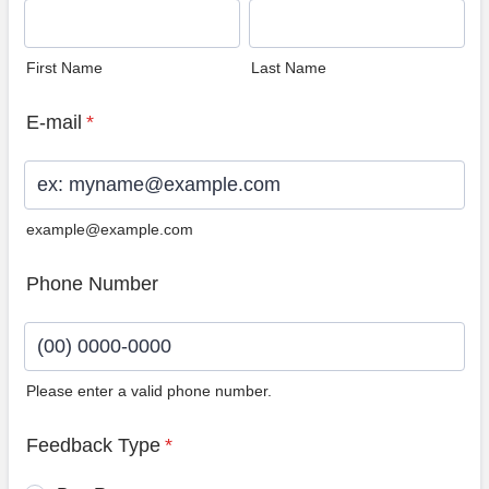
First Name
Last Name
E-mail
*
example@example.com
Phone Number
Please enter a valid phone number.
Format: (00) 0000-0000.
Feedback Type
*