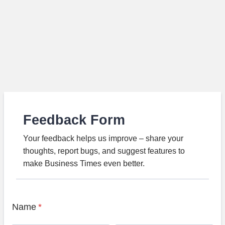
Feedback Form
Your feedback helps us improve – share your
thoughts, report bugs, and suggest features to
make Business Times even better.
Name
*