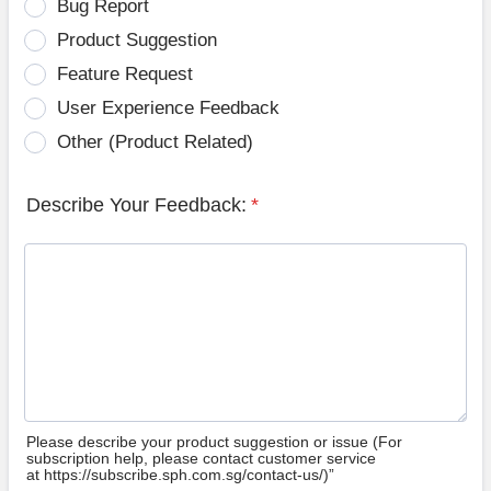
Bug Report
Product Suggestion
Feature Request
User Experience Feedback
Other (Product Related)
Describe Your Feedback:
*
Please describe your product suggestion or issue (For
subscription help, please contact customer service
at https://subscribe.sph.com.sg/contact-us/)”