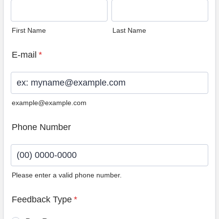
First Name
Last Name
E-mail
*
example@example.com
Phone Number
Please enter a valid phone number.
Format: (00) 0000-0000.
Feedback Type
*