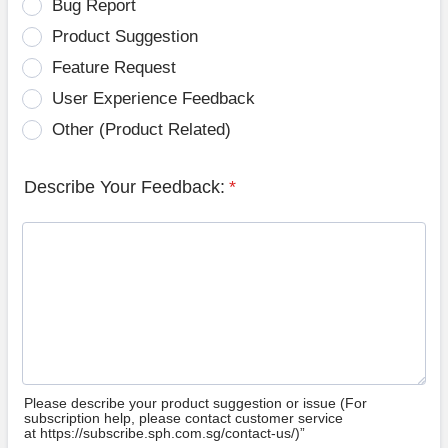
Bug Report
Product Suggestion
Feature Request
User Experience Feedback
Other (Product Related)
Describe Your Feedback:
*
Please describe your product suggestion or issue (For
subscription help, please contact customer service
at https://subscribe.sph.com.sg/contact-us/)”