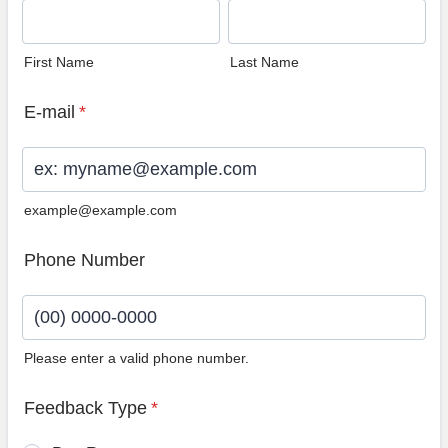
First Name
Last Name
E-mail
*
example@example.com
Phone Number
Please enter a valid phone number.
Format: (00) 0000-0000.
Feedback Type
*