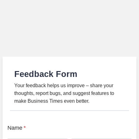
Feedback Form
Your feedback helps us improve – share your
thoughts, report bugs, and suggest features to
make Business Times even better.
Name
*