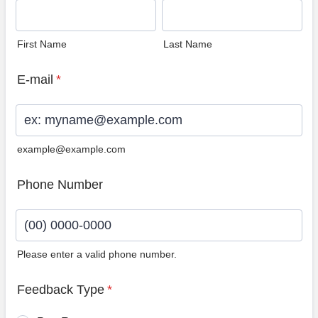
First Name
Last Name
E-mail
*
example@example.com
Phone Number
Please enter a valid phone number.
Format: (00) 0000-0000.
Feedback Type
*