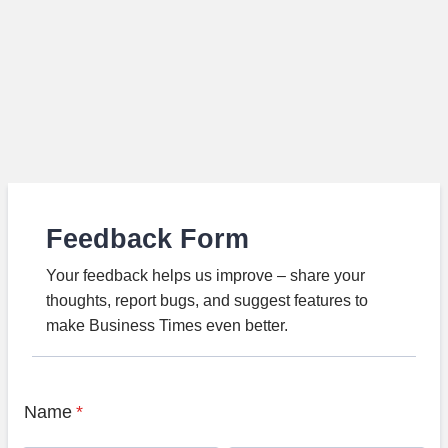
Feedback Form
Your feedback helps us improve – share your
thoughts, report bugs, and suggest features to
make Business Times even better.
Name
*