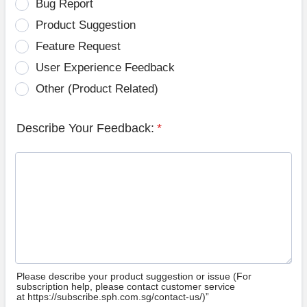
Bug Report
Product Suggestion
Feature Request
User Experience Feedback
Other (Product Related)
Describe Your Feedback:
*
Please describe your product suggestion or issue (For
subscription help, please contact customer service
at https://subscribe.sph.com.sg/contact-us/)”