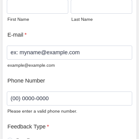
First Name
Last Name
E-mail
*
example@example.com
Phone Number
Please enter a valid phone number.
Format: (00) 0000-0000.
Feedback Type
*