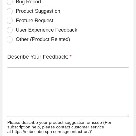
Bug Report
Product Suggestion
Feature Request
User Experience Feedback
Other (Product Related)
Describe Your Feedback:
*
Please describe your product suggestion or issue (For
subscription help, please contact customer service
at https://subscribe.sph.com.sg/contact-us/)”