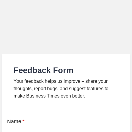
Feedback Form
Your feedback helps us improve – share your
thoughts, report bugs, and suggest features to
make Business Times even better.
Name
*