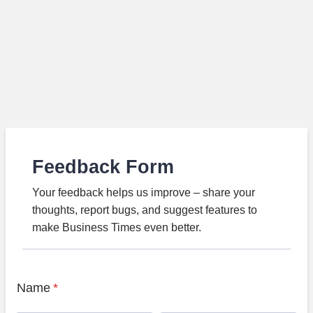
Feedback Form
Your feedback helps us improve – share your
thoughts, report bugs, and suggest features to
make Business Times even better.
Name
*