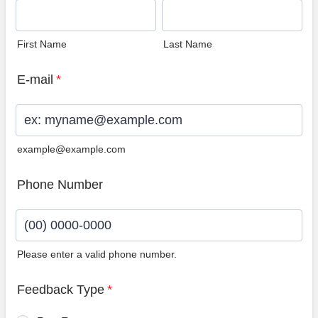
First Name
Last Name
E-mail
*
example@example.com
Phone Number
Please enter a valid phone number.
Format: (00) 0000-0000.
Feedback Type
*