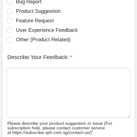
Bug Report
Product Suggestion
Feature Request
User Experience Feedback
Other (Product Related)
Describe Your Feedback:
*
Please describe your product suggestion or issue (For
subscription help, please contact customer service
at https://subscribe.sph.com.sg/contact-us/)”