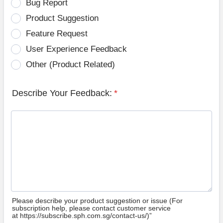
Bug Report
Product Suggestion
Feature Request
User Experience Feedback
Other (Product Related)
Describe Your Feedback:
*
Please describe your product suggestion or issue (For
subscription help, please contact customer service
at https://subscribe.sph.com.sg/contact-us/)”