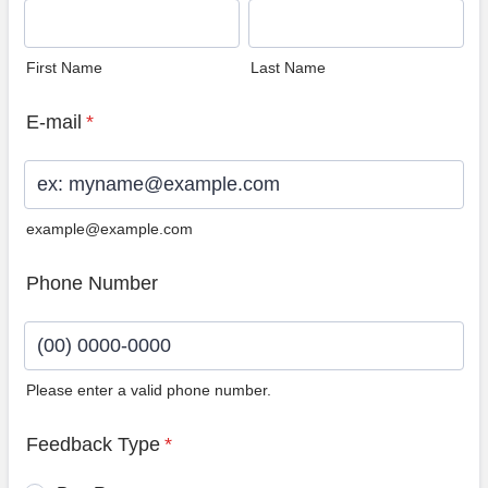
First Name
Last Name
E-mail
*
example@example.com
Phone Number
Please enter a valid phone number.
Format: (00) 0000-0000.
Feedback Type
*