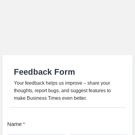
Feedback Form
Your feedback helps us improve – share your
thoughts, report bugs, and suggest features to
make Business Times even better.
Name
*