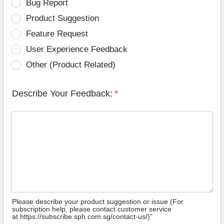
Bug Report
Product Suggestion
Feature Request
User Experience Feedback
Other (Product Related)
Describe Your Feedback:
*
Please describe your product suggestion or issue (For
subscription help, please contact customer service
at https://subscribe.sph.com.sg/contact-us/)”