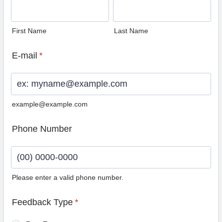
First Name
Last Name
E-mail
*
example@example.com
Phone Number
Please enter a valid phone number.
Format: (00) 0000-0000.
Feedback Type
*