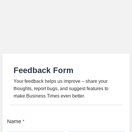
Feedback Form
Your feedback helps us improve – share your
thoughts, report bugs, and suggest features to
make Business Times even better.
Name
*