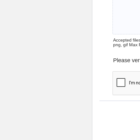
Accepted files 
png, gif Max 
Please ver