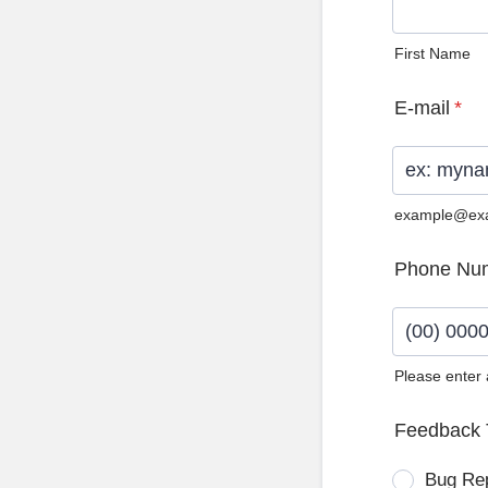
First Name
E-mail
*
example@ex
Phone Nu
Please enter
Format: (0
Feedback 
Bug Re