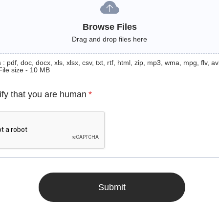
Browse Files
Drag and drop files here
: pdf, doc, docx, xls, xlsx, csv, txt, rtf, html, zip, mp3, wma, mpg, flv, avi
File size - 10 MB
ify that you are human
*
Submit