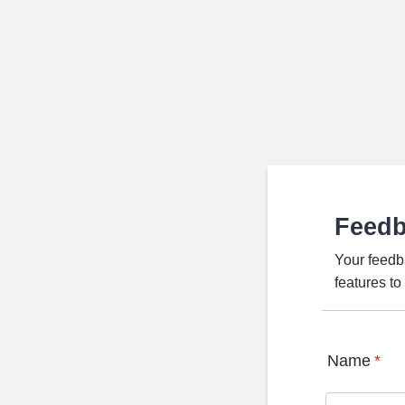
Feed
Your feedb
features t
Name
*