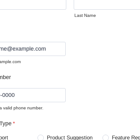
Last Name
ample.com
mber
 a valid phone number.
0) 0000-0000.
Type
*
port
Product Suggestion
Feature Re