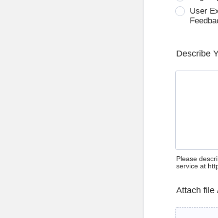
User E
Feedba
Describe 
Please descri
service at ht
Attach file