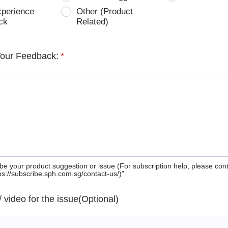
xperience
Other (Product
ck
Related)
Your Feedback:
*
be your product suggestion or issue (For subscription help, please con
tps://subscribe.sph.com.sg/contact-us/)”
 / video for the issue(Optional)