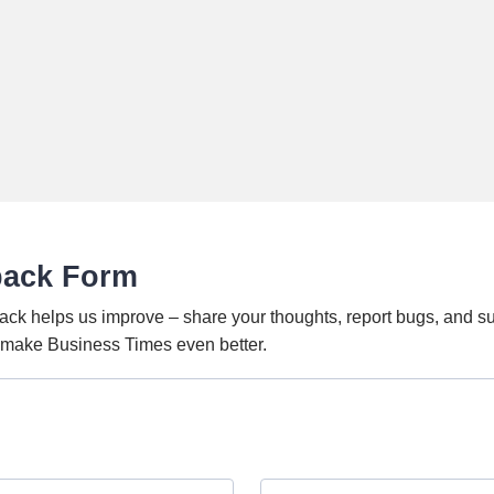
back Form
ack helps us improve – share your thoughts, report bugs, and s
o make Business Times even better.