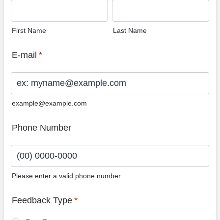
First Name
Last Name
E-mail
*
example@example.com
Phone Number
Please enter a valid phone number.
Format: (00) 0000-0000.
Feedback Type
*