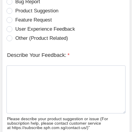
Bug Report
Product Suggestion
Feature Request
User Experience Feedback
Other (Product Related)
Describe Your Feedback:
*
Please describe your product suggestion or issue (For
subscription help, please contact customer service
at https://subscribe.sph.com.sg/contact-us/)”