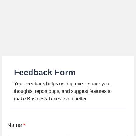
Feedback Form
Your feedback helps us improve – share your
thoughts, report bugs, and suggest features to
make Business Times even better.
Name
*