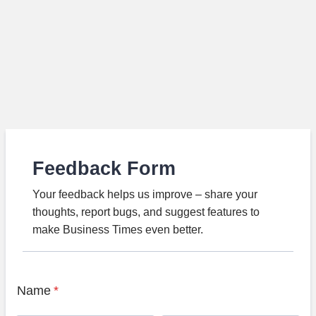
Feedback Form
Your feedback helps us improve – share your
thoughts, report bugs, and suggest features to
make Business Times even better.
Name
*