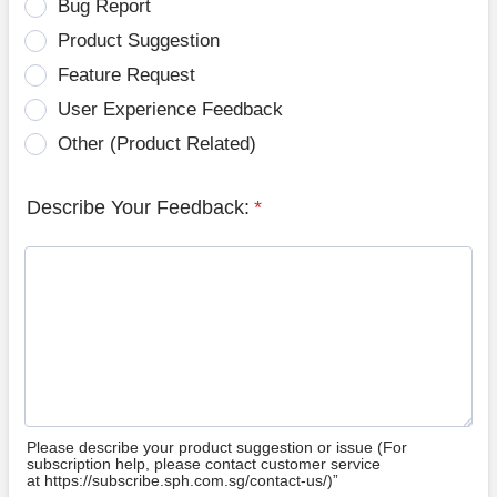
Bug Report
Product Suggestion
Feature Request
User Experience Feedback
Other (Product Related)
Describe Your Feedback:
*
Please describe your product suggestion or issue (For
subscription help, please contact customer service
at https://subscribe.sph.com.sg/contact-us/)”