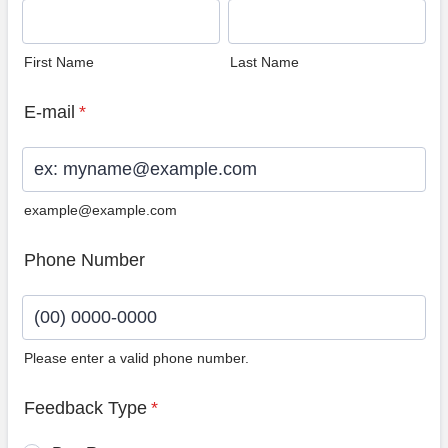
First Name
Last Name
E-mail
*
example@example.com
Phone Number
Please enter a valid phone number.
Format: (00) 0000-0000.
Feedback Type
*