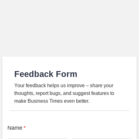
Feedback Form
Your feedback helps us improve – share your
thoughts, report bugs, and suggest features to
make Business Times even better.
Name
*