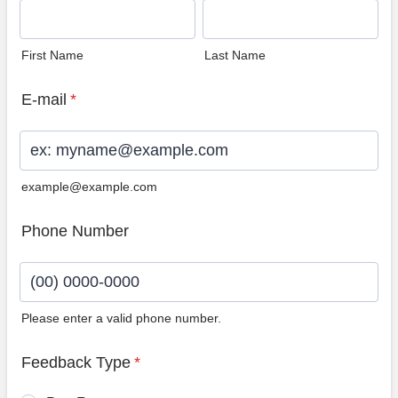
First Name
Last Name
E-mail
*
example@example.com
Phone Number
Please enter a valid phone number.
Format: (00) 0000-0000.
Feedback Type
*