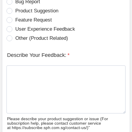
Bug Report
Product Suggestion
Feature Request
User Experience Feedback
Other (Product Related)
Describe Your Feedback:
*
Please describe your product suggestion or issue (For
subscription help, please contact customer service
at https://subscribe.sph.com.sg/contact-us/)”