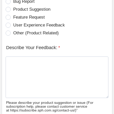
Bug Report
Product Suggestion
Feature Request
User Experience Feedback
Other (Product Related)
Describe Your Feedback:
*
Please describe your product suggestion or issue (For
subscription help, please contact customer service
at https://subscribe.sph.com.sg/contact-us/)”