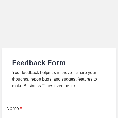
Feedback Form
Your feedback helps us improve – share your
thoughts, report bugs, and suggest features to
make Business Times even better.
Name
*