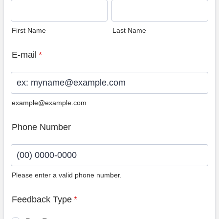
First Name
Last Name
E-mail
*
example@example.com
Phone Number
Please enter a valid phone number.
Format: (00) 0000-0000.
Feedback Type
*