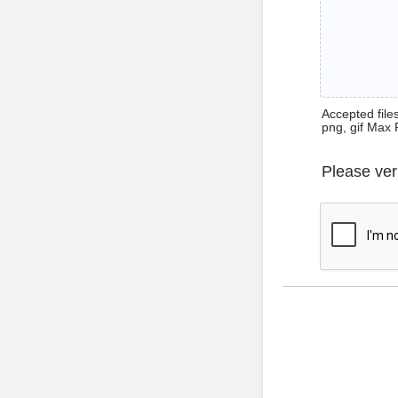
Accepted files 
png, gif Max 
Please ver