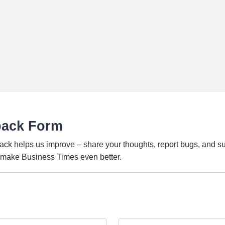
back Form
ack helps us improve – share your thoughts, report bugs, and s
o make Business Times even better.