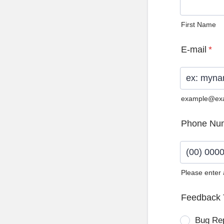
First Name
E-mail
*
example@ex
Phone Nu
Please enter
Format: (0
Feedback 
Bug Re