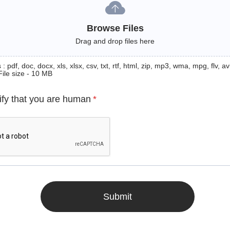
Browse Files
Drag and drop files here
: pdf, doc, docx, xls, xlsx, csv, txt, rtf, html, zip, mp3, wma, mpg, flv, avi
File size - 10 MB
ify that you are human
*
Submit