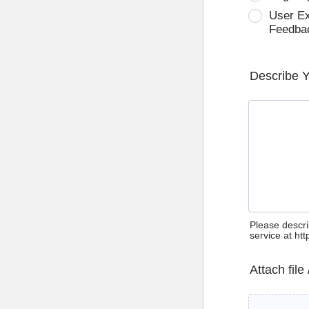
User E
Feedba
Describe 
Please descri
service at ht
Attach file