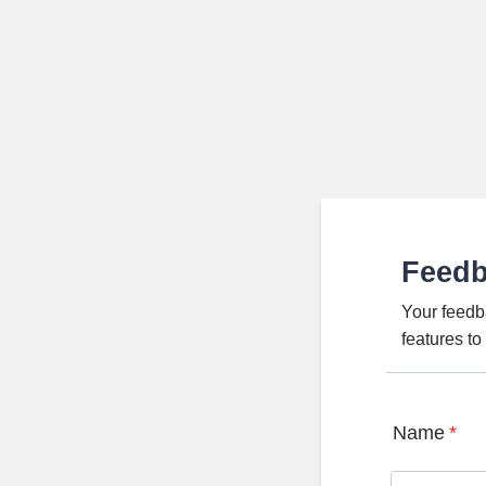
Feed
Your feedb
features t
Name
*