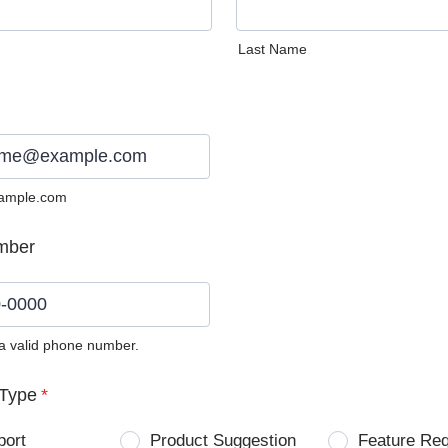
Last Name
ample.com
mber
 a valid phone number.
0) 0000-0000.
Type
*
port
Product Suggestion
Feature Re