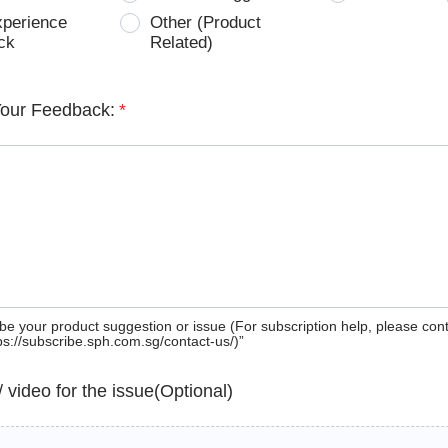
xperience
Other (Product
ck
Related)
Your Feedback:
*
be your product suggestion or issue (For subscription help, please con
tps://subscribe.sph.com.sg/contact-us/)”
 / video for the issue(Optional)