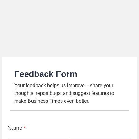
Feedback Form
Your feedback helps us improve – share your
thoughts, report bugs, and suggest features to
make Business Times even better.
Name
*