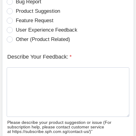
Bug Report
Product Suggestion
Feature Request
User Experience Feedback
Other (Product Related)
Describe Your Feedback:
*
Please describe your product suggestion or issue (For
subscription help, please contact customer service
at https://subscribe.sph.com.sg/contact-us/)”