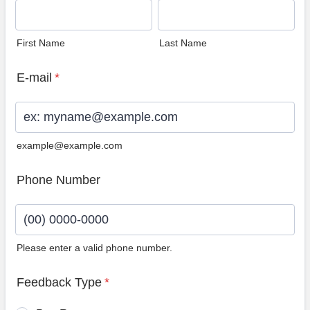
First Name
Last Name
E-mail
*
example@example.com
Phone Number
Please enter a valid phone number.
Format: (00) 0000-0000.
Feedback Type
*