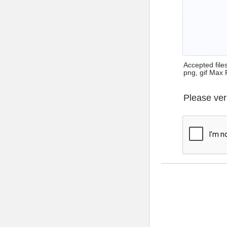
Accepted files 
png, gif Max 
Please ver