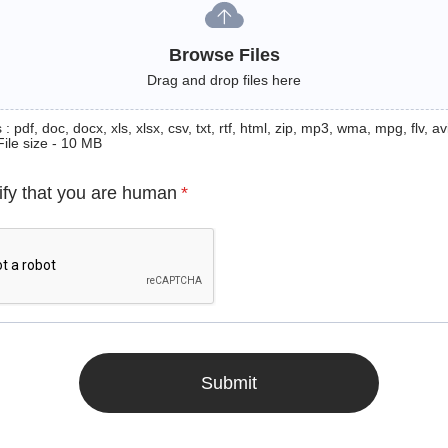
Browse Files
Drag and drop files here
: pdf, doc, docx, xls, xlsx, csv, txt, rtf, html, zip, mp3, wma, mpg, flv, avi
File size - 10 MB
ify that you are human
*
Submit