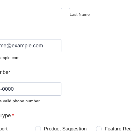
Last Name
ample.com
mber
 a valid phone number.
0) 0000-0000.
Type
*
port
Product Suggestion
Feature Re