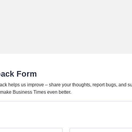
back Form
ack helps us improve – share your thoughts, report bugs, and s
o make Business Times even better.