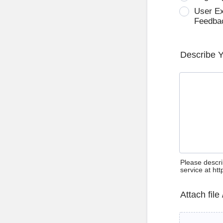
User E
Feedba
Describe 
Please descri
service at ht
Attach file