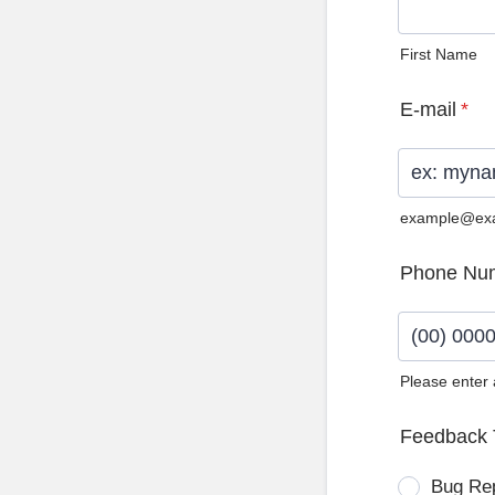
First Name
E-mail
*
example@ex
Phone Nu
Please enter
Format: (0
Feedback 
Bug Re