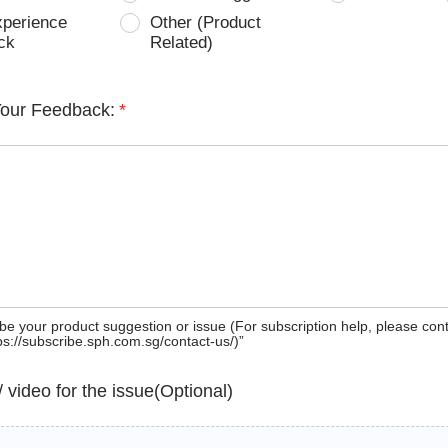
xperience
Other (Product
ck
Related)
Your Feedback:
*
be your product suggestion or issue (For subscription help, please con
tps://subscribe.sph.com.sg/contact-us/)”
 / video for the issue(Optional)