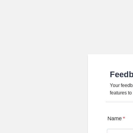
Feed
Your feedb
features t
Name
*