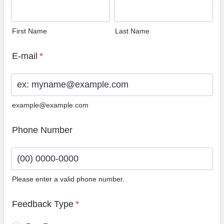
First Name
Last Name
E-mail
*
example@example.com
Phone Number
Please enter a valid phone number.
Format: (00) 0000-0000.
Feedback Type
*