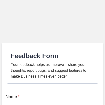
Feedback Form
Your feedback helps us improve – share your
thoughts, report bugs, and suggest features to
make Business Times even better.
Name
*