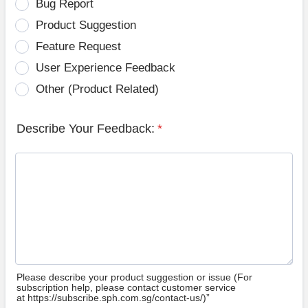
Bug Report
Product Suggestion
Feature Request
User Experience Feedback
Other (Product Related)
Describe Your Feedback:
*
Please describe your product suggestion or issue (For
subscription help, please contact customer service
at https://subscribe.sph.com.sg/contact-us/)”